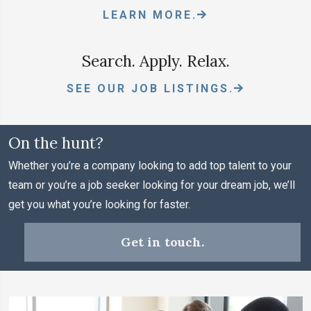
LEARN MORE.
Search. Apply. Relax.
SEE OUR JOB LISTINGS.
On the hunt?
Whether you’re a company looking to add top talent to your
team or you’re a job seeker looking for your dream job, we’ll
get you what you’re looking for faster.
Get in touch.