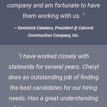
company and am fortunate to have
them working with us.
Dominick Catalano, President @ Catcord
Construction Company, Inc.
I have worked closely with
statewide for several years. Cheryl
does an outstanding job of finding
the best candidates for our hiring
needs. Has a great understanding