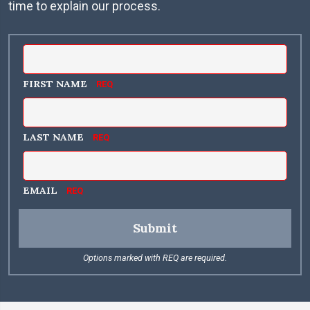
time to explain our process.
FIRST NAME
LAST NAME
EMAIL
Submit
Options marked with REQ are required.