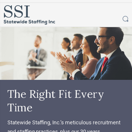
The Right Fit Every
Time
Statewide Staffing, Inc.’s meticulous recruitment
and staffing practices, plus our 30 years