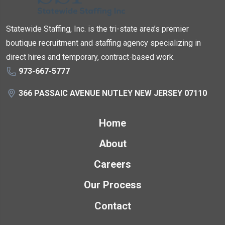
Statewide Staffing, Inc. is the tri-state area’s premier
boutique recruitment and staffing agency specializing in
direct hires and temporary, contract-based work.
973-667-5777
366 PASSAIC AVENUE NUTLEY NEW JERSEY 07110
Home
About
Careers
Our Process
Contact