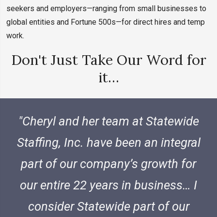
seekers and employers—ranging from small businesses to
global entities and Fortune 500s—for direct hires and temp
work.
Don't Just Take Our Word for
it…
Cheryl and her team at Statewide
Staffing, Inc. have been an integral
part of our company’s growth for
our entire 22 years in business… I
consider Statewide part of our