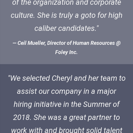
of the organization and corporate
culture. She is truly a goto for high
caliber candidates.
Ceil Mueller, Director of Human Resources @
Foley Inc.
We selected Cheryl and her team to
assist our company in a major
hiring initiative in the Summer of
2018. She was a great partner to
work with and brought solid talent