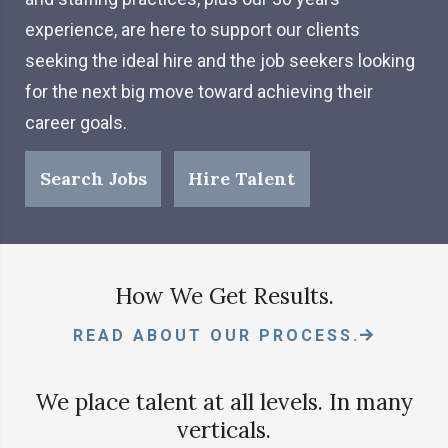
experience, are here to support our clients
seeking the ideal hire and the job seekers looking
for the next big move toward achieving their
career goals.
Search Jobs
Hire Talent
How We Get Results.
READ ABOUT OUR PROCESS.
We place talent at all levels. In many
verticals.