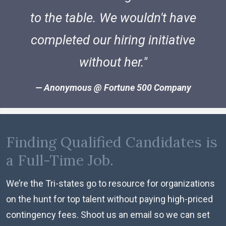
to the table. We wouldn't have
completed our hiring initiative
without her.
Anonymous @ Fortune 500 Company
Finding Qualified Candidates is
a Full-Time Job.
We’re the Tri-states go to resource for organizations
on the hunt for top talent without paying high-priced
contingency fees. Shoot us an email so we can set