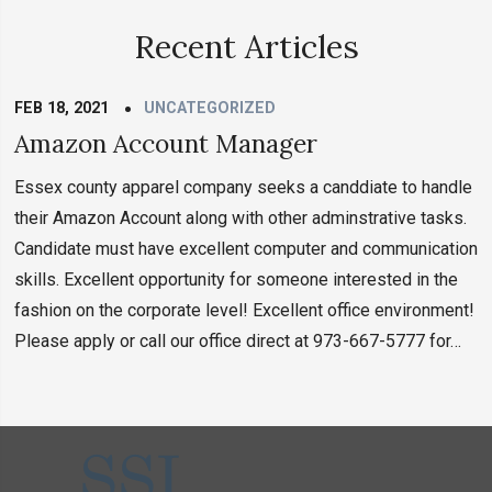
Recent Articles
FEB 18, 2021
UNCATEGORIZED
Amazon Account Manager
Essex county apparel company seeks a canddiate to handle
their Amazon Account along with other adminstrative tasks.
Candidate must have excellent computer and communication
skills. Excellent opportunity for someone interested in the
fashion on the corporate level! Excellent office environment!
Please apply or call our office direct at 973-667-5777 for…