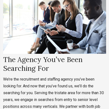
The Agency You’ve Been
Searching For
We’re the recruitment and staffing agency you’ve been
looking for. And now that you’ve found us, we’ll do the
searching for you. Serving the tristate area for more than 30
years, we engage in searches from entry to senior level
positions across many verticals. We partner with both job