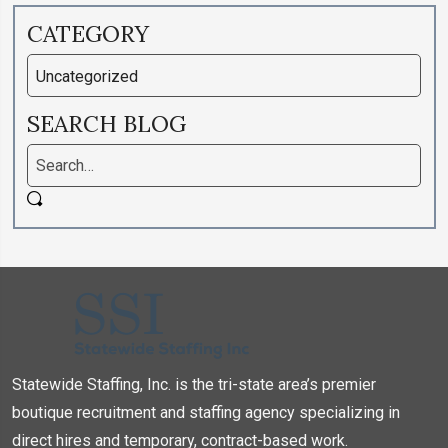
CATEGORY
SEARCH BLOG
Statewide Staffing, Inc. is the tri-state area’s premier
boutique recruitment and staffing agency specializing in
direct hires and temporary, contract-based work.