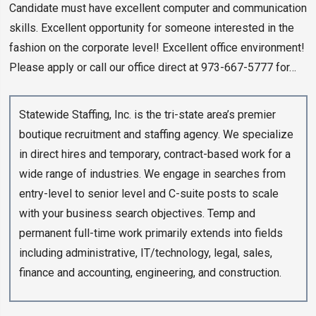
Candidate must have excellent computer and communication
skills. Excellent opportunity for someone interested in the
fashion on the corporate level! Excellent office environment!
Please apply or call our office direct at 973-667-5777 for…
Statewide Staffing, Inc. is the tri-state area’s premier
boutique recruitment and staffing agency. We specialize
in direct hires and temporary, contract-based work for a
wide range of industries. We engage in searches from
entry-level to senior level and C-suite posts to scale
with your business search objectives. Temp and
permanent full-time work primarily extends into fields
including administrative, IT/technology, legal, sales,
finance and accounting, engineering, and construction.