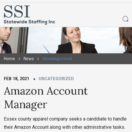
Home
News
Uncategorized
FEB 18, 2021
UNCATEGORIZED
Amazon Account
Manager
Essex county apparel company seeks a canddiate to handle
their Amazon Account along with other adminstrative tasks.