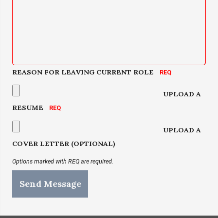
REASON FOR LEAVING CURRENT ROLE
UPLOAD A
RESUME
UPLOAD A
COVER LETTER (OPTIONAL)
Options marked with REQ are required.
Send Message