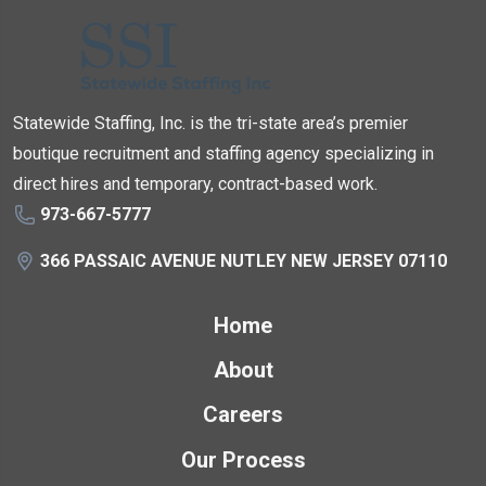
Statewide Staffing, Inc. is the tri-state area’s premier
boutique recruitment and staffing agency specializing in
direct hires and temporary, contract-based work.
973-667-5777
366 PASSAIC AVENUE NUTLEY NEW JERSEY 07110
Home
About
Careers
Our Process