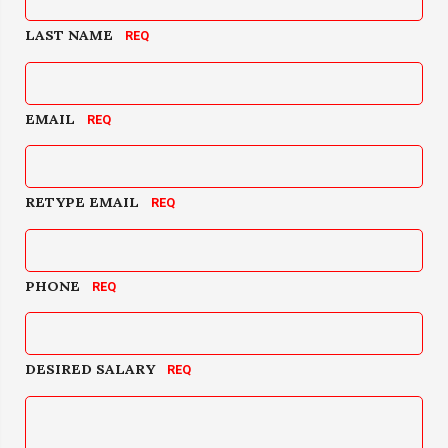
LAST NAME
EMAIL
RETYPE EMAIL
PHONE
DESIRED SALARY