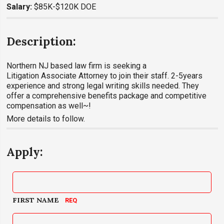
Salary:
$85K-$120K DOE
Description:
Northern NJ based law firm is seeking a
Litigation Associate Attorney to join their staff. 2-5years
experience and strong legal writing skills needed. They
offer a comprehensive benefits package and competitive
compensation as well~!
More details to follow.
Apply:
FIRST NAME