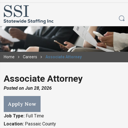
Home
Careers
Associate Attorney
Associate Attorney
Posted on
Jun 28, 2026
Apply Now
Job Type:
Full Time
Location:
Passaic County